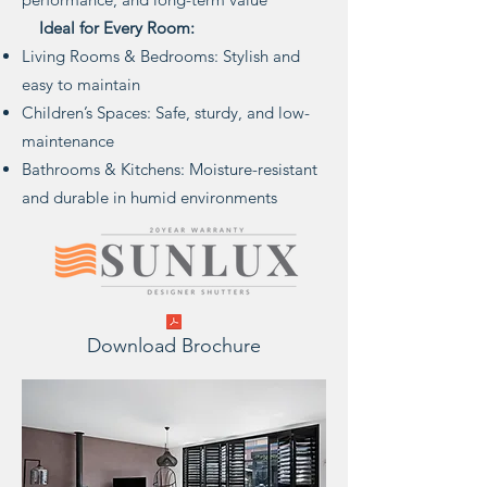
Ideal for Every Room:
Living Rooms & Bedrooms: Stylish and
easy to maintain
Children’s Spaces: Safe, sturdy, and low-
maintenance
Bathrooms & Kitchens: Moisture-resistant
and durable in humid environments
Download Brochure