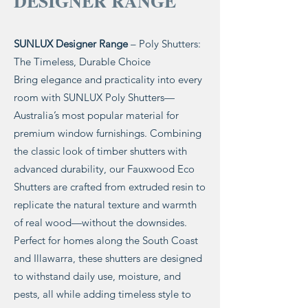
DESIGNER RANGE
SUNLUX Designer Range
– Poly Shutters:
The Timeless, Durable Choice
Bring elegance and practicality into every
room with SUNLUX Poly Shutters—
Australia’s most popular material for
premium window furnishings. Combining
the classic look of timber shutters with
advanced durability, our Fauxwood Eco
Shutters are crafted from extruded resin to
replicate the natural texture and warmth
of real wood—without the downsides.
Perfect for homes along the South Coast
and Illawarra, these shutters are designed
to withstand daily use, moisture, and
pests, all while adding timeless style to