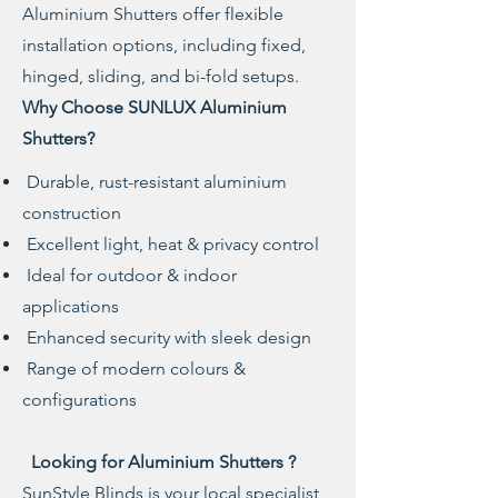
Aluminium Shutters offer flexible
installation options, including fixed,
hinged, sliding, and bi-fold setups.
Why Choose SUNLUX Aluminium
Shutters?
Durable, rust-resistant aluminium
construction
Excellent light, heat & privacy control
Ideal for outdoor & indoor
applications
Enhanced security with sleek design
Range of modern colours &
configurations
Looking for Aluminium Shutters ?
SunStyle Blinds is your local specialist