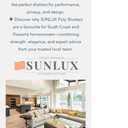
the perfect shutters for performance,
privacy, and design.
🌟 Discover why SUNLUX Poly Shutters
are a favourite for South Coast and
Illawarra homeowners—combining
strength, elegance, and expert advice
from your trusted local team.