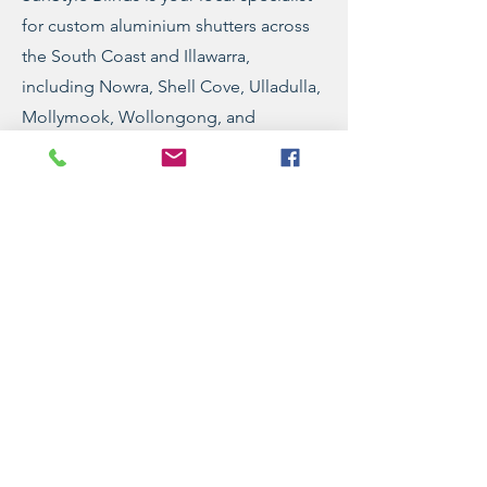
for custom aluminium shutters across
the South Coast and Illawarra,
including Nowra, Shell Cove, Ulladulla,
Mollymook, Wollongong, and
surrounds. Our expert team offers a
free on-site measure and quote,
helping you choose the right solution
for your space, lifestyle, and budget.
Whether you're upgrading alfresco
areas or boosting privacy and
protection, our aluminium shutters
deliver style, security, and performance
year-round.
🌟 Request your free quote today and
discover why SunStyle Blinds is the go-
to for premium aluminium shutters in