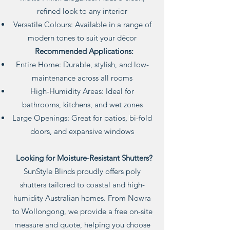
refined look to any interior
Versatile Colours: Available in a range of
modern tones to suit your décor
Recommended Applications:
Entire Home: Durable, stylish, and low-
maintenance across all rooms
High-Humidity Areas: Ideal for
bathrooms, kitchens, and wet zones
Large Openings: Great for patios, bi-fold
doors, and expansive windows
Looking for Moisture-Resistant Shutters?
SunStyle Blinds proudly offers poly
shutters tailored to coastal and high-
humidity Australian homes. From Nowra
to Wollongong, we provide a free on-site
measure and quote, helping you choose