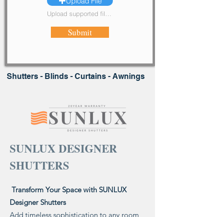
Upload File
Upload supported file (Max 15MB)
Submit
Shutters - Blinds - Curtains - Awnings
SUNLUX DESIGNER
SHUTTERS
Transform Your Space with SUNLUX
Designer Shutters
Add timeless sophistication to any room