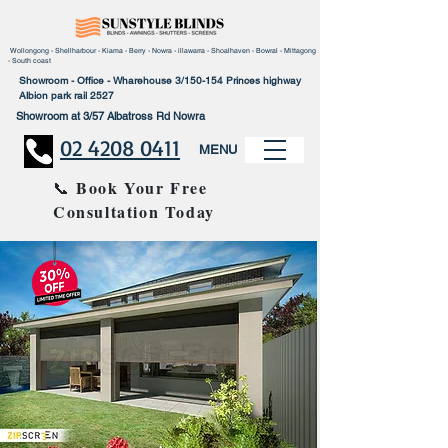
Wollongong - Shellharbour - Kiama - Berry - Nowra - illawarra - Shoalhaven - Bowral - Mittagong
- South coast
Showroom - Office - Wharehouse 3/150-154 Princes highway
Albion park rail 2527
Showroom at 3/57 Albatross Rd Nowra
02 4208 0411
MENU
Book Your Free
📞
Consultation Today
30% Disco