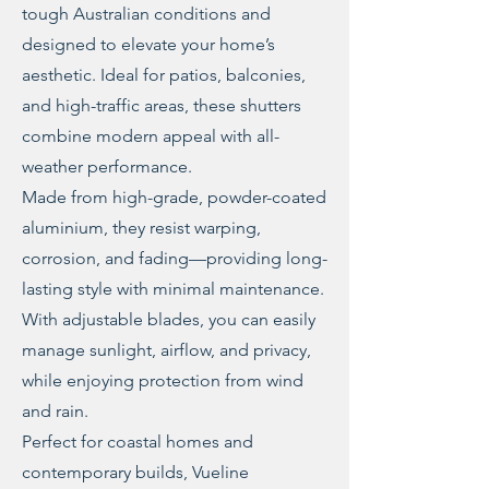
tough Australian conditions and
designed to elevate your home’s
aesthetic. Ideal for patios, balconies,
and high-traffic areas, these shutters
combine modern appeal with all-
weather performance.
Made from high-grade, powder-coated
aluminium, they resist warping,
corrosion, and fading—providing long-
lasting style with minimal maintenance.
With adjustable blades, you can easily
manage sunlight, airflow, and privacy,
while enjoying protection from wind
and rain.
Perfect for coastal homes and
contemporary builds, Vueline