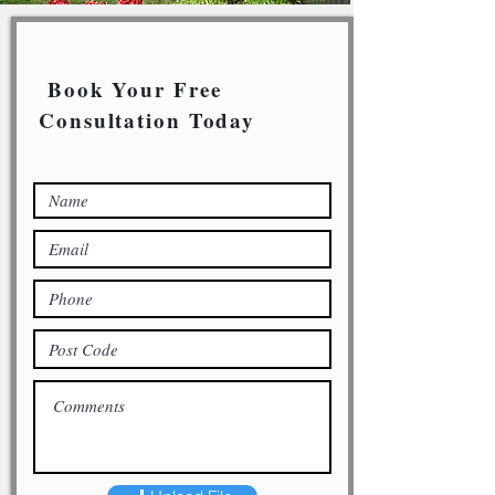
Book Your Free
Consultation Today