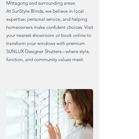
Mittagong and surrounding areas.
At SunStyle Blinds, we believe in local
expertise, personal service, and helping
homeowners make confident choices. Visit
your nearest showroom or book online to
transform your windows with premium
SUNLUX Designer Shutters—where style,
function, and community values meet.