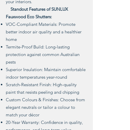
your interiors.
Standout Features of SUNLUX
Fauxwood Eco Shutters:
VOC-Compliant Materials: Promote
better indoor air quality and a healthier
home
Termite-Proof Build: Long-lasting
protection against common Australian
pests
Superior Insulation: Maintain comfortable
indoor temperatures year-round
Scratch-Resistant Finish: High-quality
paint that resists peeling and chipping
Custom Colours & Finishes: Choose from
elegant neutrals or tailor a colour to
match your décor
20-Year Warranty: Confidence in quality,
performance, and long-term value