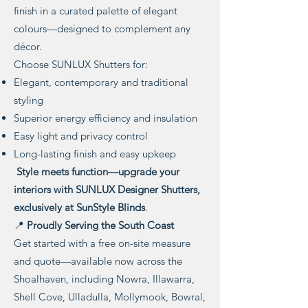
finish in a curated palette of elegant
colours—designed to complement any
décor.
Choose SUNLUX Shutters for:
Elegant, contemporary and traditional
styling
Superior energy efficiency and insulation
Easy light and privacy control
Long-lasting finish and easy upkeep
Style meets function—upgrade your
interiors with SUNLUX Designer Shutters,
exclusively at SunStyle Blinds
.
📍
Proudly Serving the South Coast
Get started with a free on-site measure
and quote—available now across the
Shoalhaven, including Nowra, Illawarra,
Shell Cove, Ulladulla, Mollymook, Bowral,