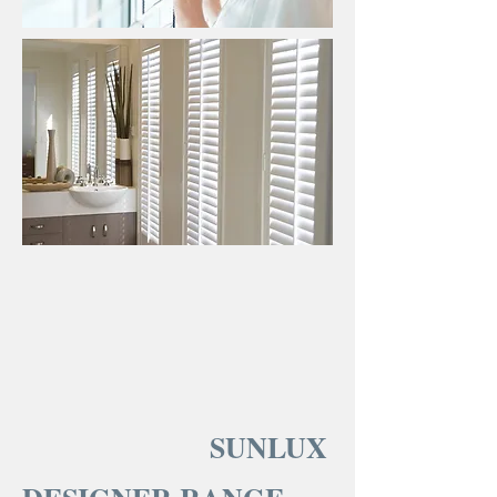
SUNLUX