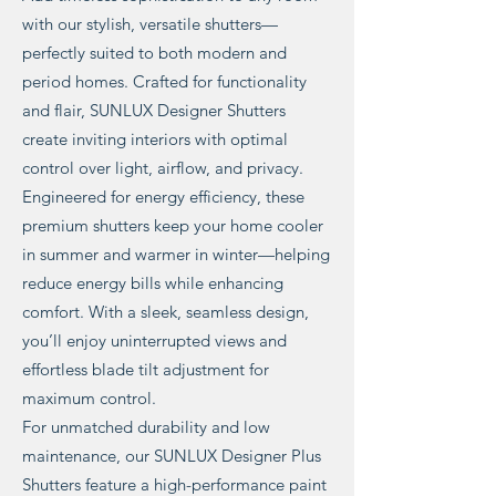
with our stylish, versatile shutters—
perfectly suited to both modern and
period homes. Crafted for functionality
and flair, SUNLUX Designer Shutters
create inviting interiors with optimal
control over light, airflow, and privacy.
Engineered for energy efficiency, these
premium shutters keep your home cooler
in summer and warmer in winter—helping
reduce energy bills while enhancing
comfort. With a sleek, seamless design,
you’ll enjoy uninterrupted views and
effortless blade tilt adjustment for
maximum control.
For unmatched durability and low
maintenance, our SUNLUX Designer Plus
Shutters feature a high-performance paint