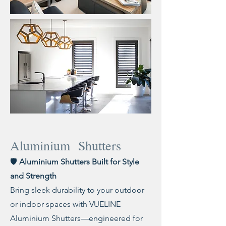
Aluminium Shutters
🛡️
Aluminium Shutters Built for Style
and Strength
Bring sleek durability to your outdoor
or indoor spaces with VUELINE
Aluminium Shutters—engineered for