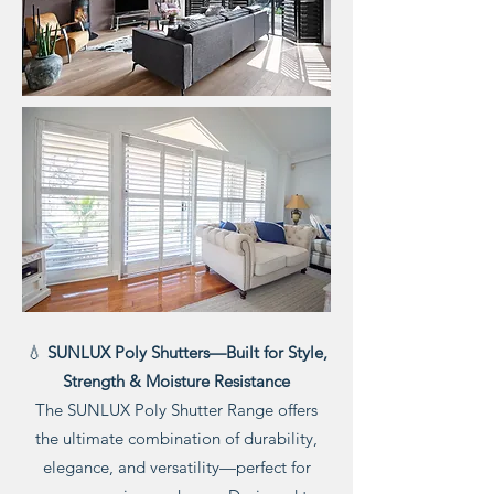
💧
SUNLUX Poly Shutters—Built for Style,
Strength & Moisture Resistance
The SUNLUX Poly Shutter Range offers
the ultimate combination of durability,
elegance, and versatility—perfect for