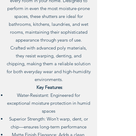
every room in your home. Designed to
perform in even the most moisture-prone
spaces, these shutters are ideal for
bathrooms, kitchens, laundries, and wet
rooms, maintaining their sophisticated
appearance through years of use.
Crafted with advanced poly materials,
they resist warping, denting, and
chipping, making them a reliable solution
for both everyday wear and high-humidity
environments.
Key Features
:
Water-Resistant: Engineered for
exceptional moisture protection in humid
spaces
Superior Strength: Won’t warp, dent, or
chip—ensures long-term performance
Matte Finish Elegance: Adds a clean,