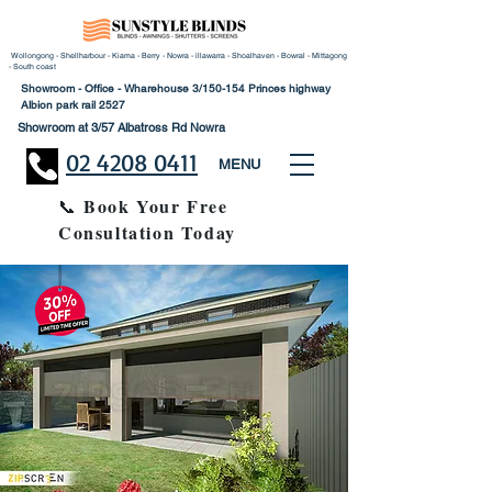
Wollongong - Shellharbour - Kiama - Berry - Nowra - illawarra - Shoalhaven - Bowral - Mittagong
- South coast
Showroom - Office - Wharehouse 3/150-154 Princes highway
Albion park rail 2527
Showroom at 3/57 Albatross Rd Nowra
02 4208 0411
MENU
Book Your Free
📞
Consultation Today
30% Disco