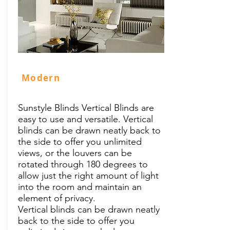
Modern
Sunstyle Blinds Vertical Blinds are
easy to use and versatile. Vertical
blinds can be drawn neatly back to
the side to offer you unlimited
views, or the louvers can be
rotated through 180 degrees to
allow just the right amount of light
into the room and maintain an
element of privacy.
Vertical blinds can be drawn neatly
back to the side to offer you