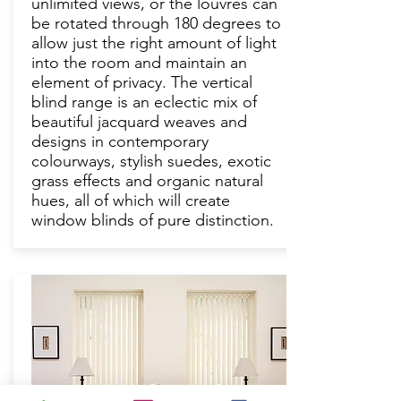
unlimited views, or the louvres can
be rotated through 180 degrees to
allow just the right amount of light
into the room and maintain an
element of privacy. The vertical
blind range is an eclectic mix of
beautiful jacquard weaves and
designs in contemporary
colourways, stylish suedes, exotic
grass effects and organic natural
hues, all of which will create
window blinds of pure distinction.