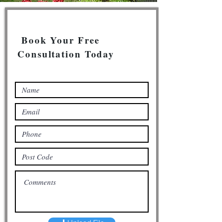
Book Your Free
Consultation Today