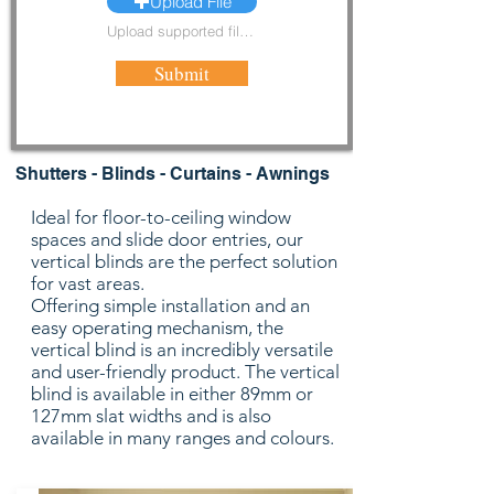
Upload File
Upload supported file (Max 15MB)
Submit
Shutters - Blinds - Curtains - Awnings
Ideal for floor-to-ceiling window
spaces and slide door entries, our
vertical blinds are the perfect solution
for vast areas.
Offering simple installation and an
easy operating mechanism, the
vertical blind is an incredibly versatile
and user-friendly product. The vertical
blind is available in either 89mm or
127mm slat widths and is also
available in many ranges and colours.