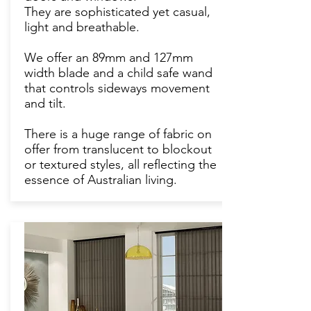
They are sophisticated yet casual,
light and breathable.
We offer an 89mm and 127mm
width blade and a child safe wand
that controls sideways movement
and tilt.
There is a huge range of fabric on
offer from translucent to blockout
or textured styles, all reflecting the
essence of Australian living.