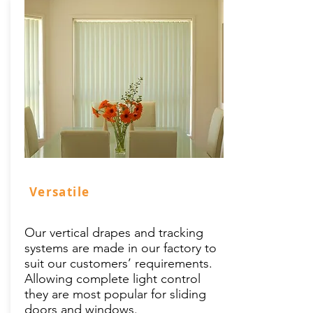
Versatile
Our vertical drapes and tracking
systems are made in our factory to
suit our customers’ requirements.
Allowing complete light control
they are most popular for sliding
doors and windows.