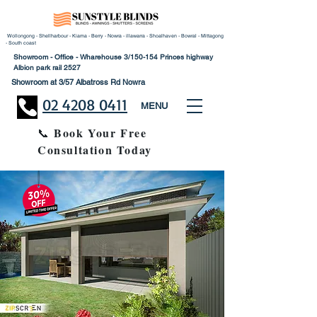
Wollongong - Shellharbour - Kiama - Berry - Nowra - illawarra - Shoalhaven - Bowral - Mittagong
- South coast
Showroom - Office - Wharehouse 3/150-154 Princes highway
Albion park rail 2527
Showroom at 3/57 Albatross Rd Nowra
02 4208 0411
MENU
Book Your Free
📞
Consultation Today
30% Disco