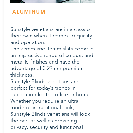
ALUMINUM
Sunstyle venetians are in a class of
their own when it comes to quality
and operation.
The 25mm and 15mm slats come in
an impressive range of colours and
metallic finishes and have the
advantage of 0.22mm premium
thickness.
Sunstyle Blinds venetians are
perfect for today’s trends in
decoration for the office or home.
Whether you require an ultra
modern or traditional look,
Sunstyle Blinds venetians will look
the part as well as providing
privacy, security and functional