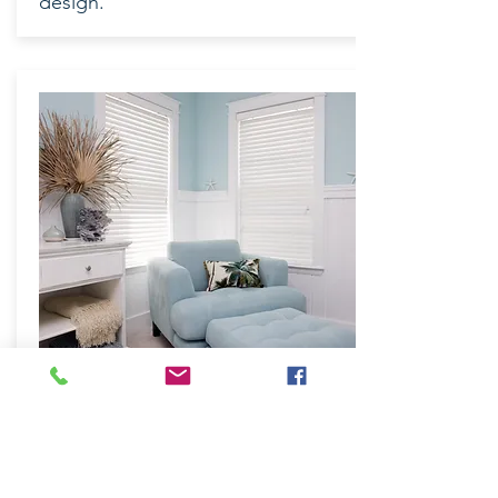
design.
MODERN
Softline – Designed for quality and
elegance
The curved Softline shape is