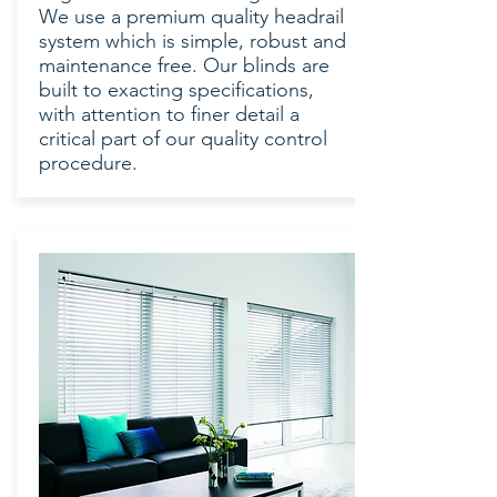
We use a premium quality headrail
system which is simple, robust and
maintenance free. Our blinds are
built to exacting specifications,
with attention to finer detail a
critical part of our quality control
procedure.