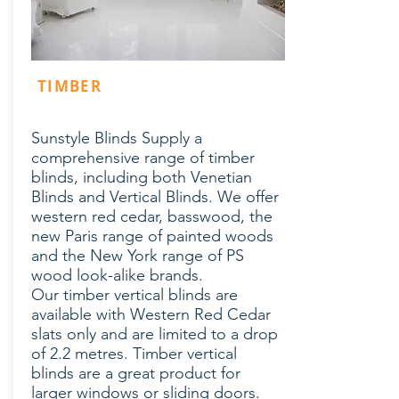
TIMBER
Sunstyle Blinds Supply a
comprehensive range of timber
blinds, including both Venetian
Blinds and Vertical Blinds. We offer
western red cedar, basswood, the
new Paris range of painted woods
and the New York range of PS
wood look-alike brands.
Our timber vertical blinds are
available with Western Red Cedar
slats only and are limited to a drop
of 2.2 metres. Timber vertical
blinds are a great product for
larger windows or sliding doors.