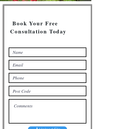
Book Your Free
Consultation Today