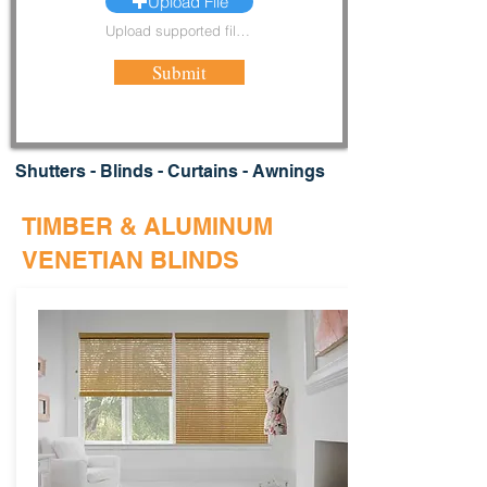
Upload File
Upload supported file (Max 15MB)
Submit
Shutters - Blinds - Curtains - Awnings
TIMBER & ALUMINUM
VENETIAN BLINDS