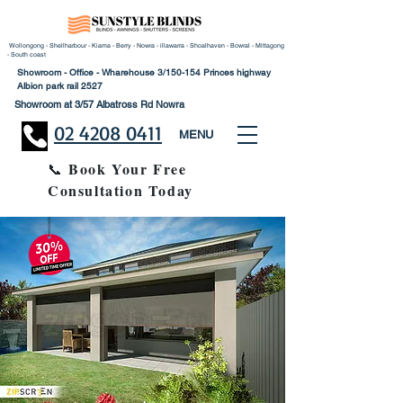
Wollongong - Shellharbour - Kiama - Berry - Nowra - illawarra - Shoalhaven - Bowral - Mittagong
- South coast
Showroom - Office - Wharehouse 3/150-154 Princes highway
Albion park rail 2527
Showroom at 3/57 Albatross Rd Nowra
02 4208 0411
MENU
Book Your Free
📞
Consultation Today
30% Disco