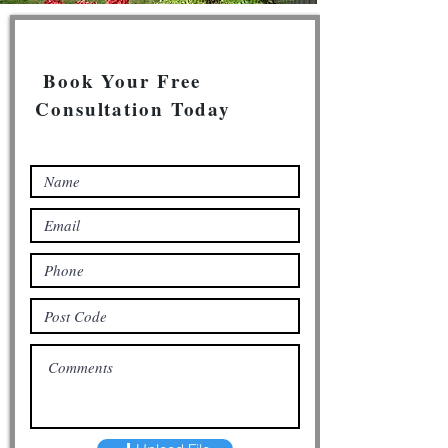
Book Your Free
Consultation Today