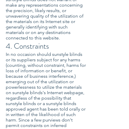
make any representations concerning
the precision, likely results, or
unwavering quality of the utilization of
the materials on its Internet site or
generally identifying with such
materials or on any destinations
connected to this website.
4. Constraints
In no occasion should sunstyle blinds
or its suppliers subject for any harms
(counting, without constraint, harms for
loss of information or benefit, or
because of business interference,)
emerging out of the utilization or
powerlessness to utilize the materials
on sunstyle blinds's Internet webpage,
regardless of the possibility that
sunstyle blinds or a sunstyle blinds
approved agent has been told orally or
in written of the likelihood of such
harm. Since a few purviews don't
permit constraints on inferred