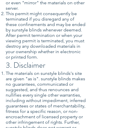
or even "mirror" the materials on other
server.
This permit might consequently be
terminated if you disregard any of
these confinements and may be ended
by sunstyle blinds whenever deemed.
After permit termination or when your
viewing permit is terminated, you must
destroy any downloaded materials in
your ownership whether in electronic
or printed form.
3. Disclaimer
The materials on sunstyle blinds's site
are given "as is". sunstyle blinds makes
no guarantees, communicated or
suggested, and thus renounces and
nullifies every single other warranties,
including without impediment, inferred
guarantees or states of merchantability,
fitness for a specific reason, or non-
encroachment of licensed property or
other infringement of rights. Further,
sunstyle blinds does not warrant or