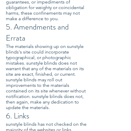
guarantees, or impediments of
obligation for weighty or coincidental
harms, these confinements may not
make a difference to you.
5. Amendments and
Errata
The materials showing up on sunstyle
blinds's site could incorporate
typographical, or photographic
mistakes. sunstyle blinds does not
warrant that any of the materials on its
site are exact, finished, or current.
sunstyle blinds may roll out
improvements to the materials
contained on its site whenever without
notification. sunstyle blinds does not,
then again, make any dedication to
update the materials.
6. Links
sunstyle blinds has not checked on the
majority of the websites or links