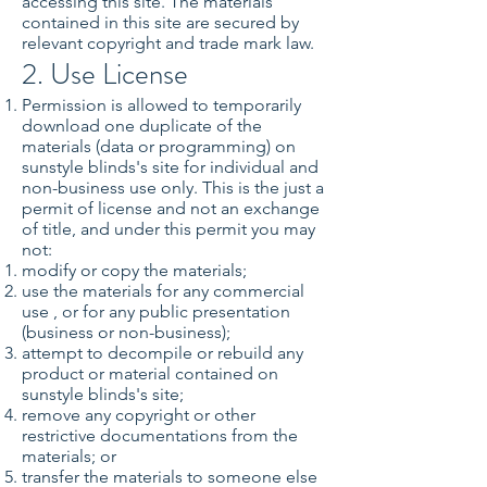
accessing this site. The materials
contained in this site are secured by
relevant copyright and trade mark law.
2. Use License
Permission is allowed to temporarily
download one duplicate of the
materials (data or programming) on
sunstyle blinds's site for individual and
non-business use only. This is the just a
permit of license and not an exchange
of title, and under this permit you may
not:
modify or copy the materials;
use the materials for any commercial
use , or for any public presentation
(business or non-business);
attempt to decompile or rebuild any
product or material contained on
sunstyle blinds's site;
remove any copyright or other
restrictive documentations from the
materials; or
transfer the materials to someone else