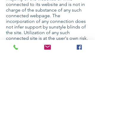
connected to its website and is not in
charge of the substance of any such
connected webpage. The
incorporation of any connection does
not infer support by sunstyle blinds of
the site. Utilization of any such
connected site is at the user's own risk.
7. Site Terms of Use
Modifications
sunstyle blinds may update these terms
of utilization for its website whenever
without notification. By utilizing this
site you are consenting to be bound by
the then current form of these Terms
and Conditions of Use.
8. Governing Law
Any case identifying with sunstyle
blinds's site should be administered by
the laws of the country of australia
sunstyle blinds State without respect to