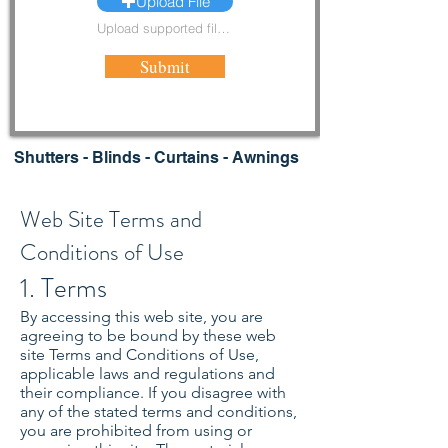
Upload File
Upload supported file (Max 15MB)
Submit
Shutters - Blinds - Curtains - Awnings
Web Site Terms and
Conditions of Use
1. Terms
By accessing this web site, you are
agreeing to be bound by these web
site Terms and Conditions of Use,
applicable laws and regulations and
their compliance. If you disagree with
any of the stated terms and conditions,
you are prohibited from using or