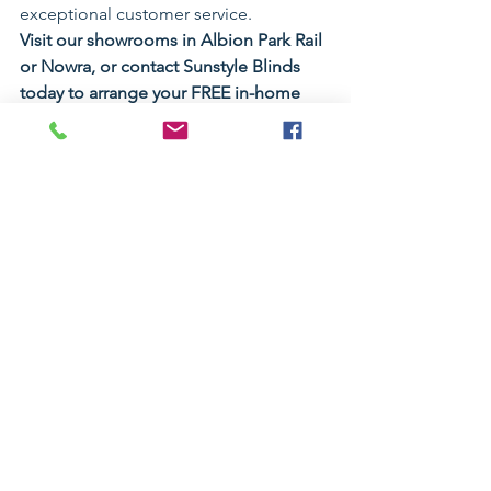
exceptional customer service.
Visit our showrooms in Albion Park Rail 
or Nowra, or contact Sunstyle Blinds 
today to arrange your FREE in-home 
measure and quote.
Why Choose Sunstyle Blinds?
Over 
30 years of industry 
experience
Locally owned and family operated
Two modern showrooms
Premium quality custom-made 
curtains
Huge range of fabrics and colours
Sheer, blockout and S-Wave 
curtain specialists
Motorised curtain solutions 
available
Free in-home measure and quote