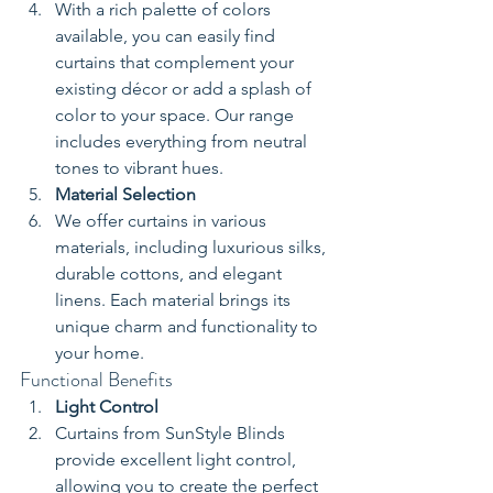
With a rich palette of colors 
available, you can easily find 
curtains that complement your 
existing décor or add a splash of 
color to your space. Our range 
includes everything from neutral 
tones to vibrant hues.
Material Selection
We offer curtains in various 
materials, including luxurious silks, 
durable cottons, and elegant 
linens. Each material brings its 
unique charm and functionality to 
your home.
Functional Benefits
Light Control
Curtains from SunStyle Blinds 
provide excellent light control, 
allowing you to create the perfect 