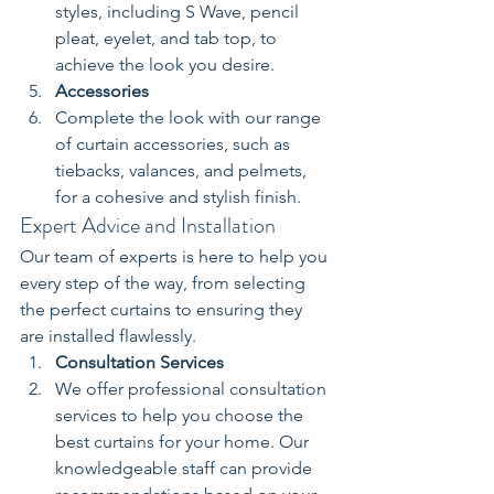
styles, including S Wave, pencil 
pleat, eyelet, and tab top, to 
achieve the look you desire.
Accessories
Complete the look with our range 
of curtain accessories, such as 
tiebacks, valances, and pelmets, 
for a cohesive and stylish finish.
Expert Advice and Installation
Our team of experts is here to help you 
every step of the way, from selecting 
the perfect curtains to ensuring they 
are installed flawlessly.
Consultation Services
We offer professional consultation 
services to help you choose the 
best curtains for your home. Our 
knowledgeable staff can provide 