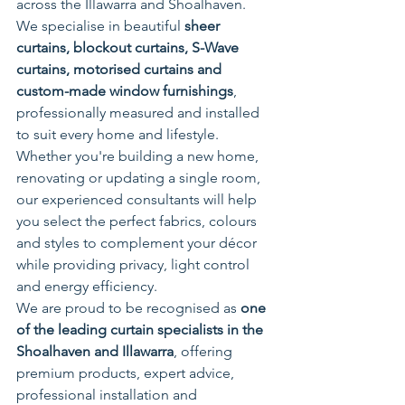
across the Illawarra and Shoalhaven. 
We specialise in beautiful 
sheer 
curtains, blockout curtains, S-Wave 
curtains, motorised curtains and 
custom-made window furnishings
, 
professionally measured and installed 
to suit every home and lifestyle.
Whether you're building a new home, 
renovating or updating a single room, 
our experienced consultants will help 
you select the perfect fabrics, colours 
and styles to complement your décor 
while providing privacy, light control 
and energy efficiency.
We are proud to be recognised as 
one 
of the leading curtain specialists in the 
Shoalhaven and Illawarra
, offering 
premium products, expert advice, 
professional installation and 