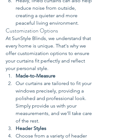
Heavy, lined curtains can also help 
reduce noise from outside, 
creating a quieter and more 
peaceful living environment.
Customization Options
At SunStyle Blinds, we understand that 
every home is unique. That's why we 
offer customization options to ensure 
your curtains fit perfectly and reflect 
your personal style.
Made-to-Measure
Our curtains are tailored to fit your 
windows precisely, providing a 
polished and professional look. 
Simply provide us with your 
measurements, and we'll take care 
of the rest.
Header Styles
Choose from a variety of header 