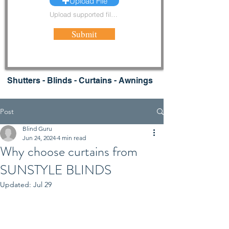
Upload File
Upload supported file (Max 15MB)
Submit
Shutters - Blinds - Curtains - Awnings
Post
Blind Guru
Jun 24, 2024
4 min read
Why choose curtains from
SUNSTYLE BLINDS
Updated:
Jul 29