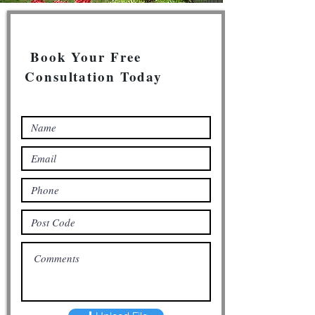
Book Your Free
Consultation Today