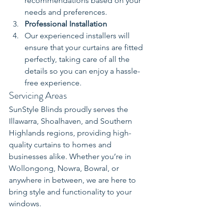
recommendations based on your 
needs and preferences.
Professional Installation
Our experienced installers will 
ensure that your curtains are fitted 
perfectly, taking care of all the 
details so you can enjoy a hassle-
free experience.
Servicing Areas
SunStyle Blinds proudly serves the 
Illawarra, Shoalhaven, and Southern 
Highlands regions, providing high-
quality curtains to homes and 
businesses alike. Whether you’re in 
Wollongong, Nowra, Bowral, or 
anywhere in between, we are here to 
bring style and functionality to your 
windows.