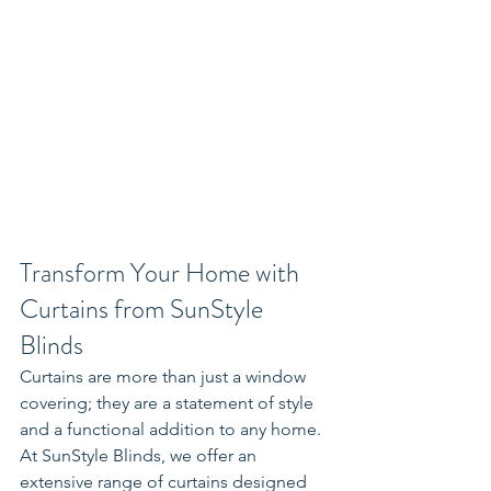
Transform Your Home with 
Curtains from SunStyle 
Blinds
Curtains are more than just a window 
covering; they are a statement of style 
and a functional addition to any home. 
At SunStyle Blinds, we offer an 
extensive range of curtains designed 