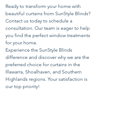
Ready to transform your home with 
beautiful curtains from SunStyle Blinds? 
Contact us today to schedule a 
consultation. Our team is eager to help 
you find the perfect window treatments 
for your home.
Experience the SunStyle Blinds 
difference and discover why we are the 
preferred choice for curtains in the 
Illawarra, Shoalhaven, and Southern 
Highlands regions. Your satisfaction is 
our top priority!