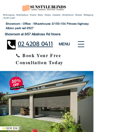
Wollongong - Shellharbour - Kiama - Berry - Nowra - illawarra - Shoalhaven - Bowral - Mittagong
- South coast
Showroom - Office - Wharehouse 3/150-154 Princes highway
Albion park rail 2527
Showroom at 3/57 Albatross Rd Nowra
02 4208 0411
MENU
Book Your Free
📞
Consultation Today
30% Disco