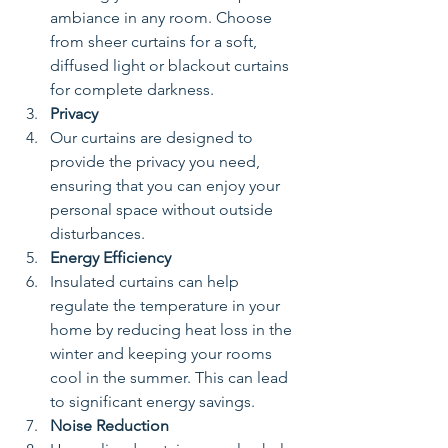
ambiance in any room. Choose 
from sheer curtains for a soft, 
diffused light or blackout curtains 
for complete darkness.
Privacy
Our curtains are designed to 
provide the privacy you need, 
ensuring that you can enjoy your 
personal space without outside 
disturbances.
Energy Efficiency
Insulated curtains can help 
regulate the temperature in your 
home by reducing heat loss in the 
winter and keeping your rooms 
cool in the summer. This can lead 
to significant energy savings.
Noise Reduction