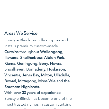
Areas We Service
Sunstyle Blinds proudly supplies and 
installs premium custom-made 
Curtains
 throughout 
Wollongong, 
Illawarra, Shellharbour, Albion Park, 
Kiama, Gerringong, Berry, Nowra, 
Shoalhaven, Bomaderry, Huskisson, 
Vincentia, Jervis Bay, Milton, Ulladulla, 
Bowral, Mittagong, Moss Vale and the 
Southern Highlands.
With 
over 30 years of experience
, 
Sunstyle Blinds has become one of the 
most trusted names in custom curtains 