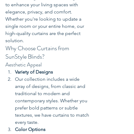
to enhance your living spaces with 
elegance, privacy, and comfort. 
Whether you're looking to update a 
single room or your entire home, our 
high-quality curtains are the perfect 
solution.
Why Choose Curtains from 
SunStyle Blinds?
Aesthetic Appeal
Variety of Designs
Our collection includes a wide 
array of designs, from classic and 
traditional to modern and 
contemporary styles. Whether you 
prefer bold patterns or subtle 
textures, we have curtains to match 
every taste.
Color Options