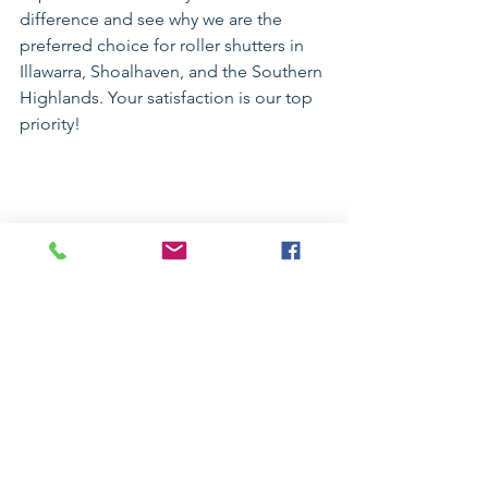
difference and see why we are the 
preferred choice for roller shutters in 
Illawarra, Shoalhaven, and the Southern 
Highlands. Your satisfaction is our top 
priority!