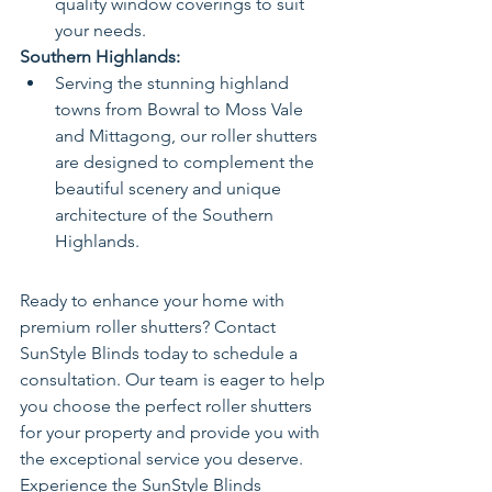
quality window coverings to suit 
your needs.
Southern Highlands:
Serving the stunning highland 
towns from Bowral to Moss Vale 
and Mittagong, our roller shutters 
are designed to complement the 
beautiful scenery and unique 
architecture of the Southern 
Highlands.
Ready to enhance your home with 
premium roller shutters? Contact 
SunStyle Blinds today to schedule a 
consultation. Our team is eager to help 
you choose the perfect roller shutters 
for your property and provide you with 
the exceptional service you deserve.
Experience the SunStyle Blinds 