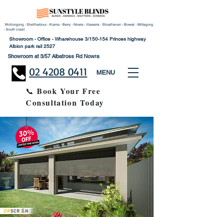
Wollongong - Shellharbour - Kiama - Berry - Nowra - illawarra - Shoalhaven - Bowral - Mittagong
- South coast
Showroom - Office - Wharehouse 3/150-154 Princes highway
Albion park rail 2527
Showroom at 3/57 Albatross Rd Nowra
02 4208 0411
MENU
Book Your Free
📞
Consultation Today
30% Disco