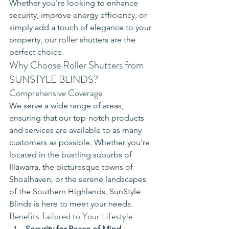
Whether you're looking to enhance 
security, improve energy efficiency, or 
simply add a touch of elegance to your 
property, our roller shutters are the 
perfect choice.
Why Choose Roller Shutters from 
SUNSTYLE BLINDS?
Comprehensive Coverage
We serve a wide range of areas, 
ensuring that our top-notch products 
and services are available to as many 
customers as possible. Whether you're 
located in the bustling suburbs of 
Illawarra, the picturesque towns of 
Shoalhaven, or the serene landscapes 
of the Southern Highlands, SunStyle 
Blinds is here to meet your needs.
Benefits Tailored to Your Lifestyle
Security for Peace of Mind