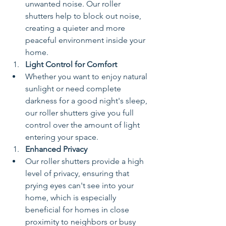
unwanted noise. Our roller 
shutters help to block out noise, 
creating a quieter and more 
peaceful environment inside your 
home.
Light Control for Comfort
Whether you want to enjoy natural 
sunlight or need complete 
darkness for a good night's sleep, 
our roller shutters give you full 
control over the amount of light 
entering your space.
Enhanced Privacy
Our roller shutters provide a high 
level of privacy, ensuring that 
prying eyes can't see into your 
home, which is especially 
beneficial for homes in close 
proximity to neighbors or busy 