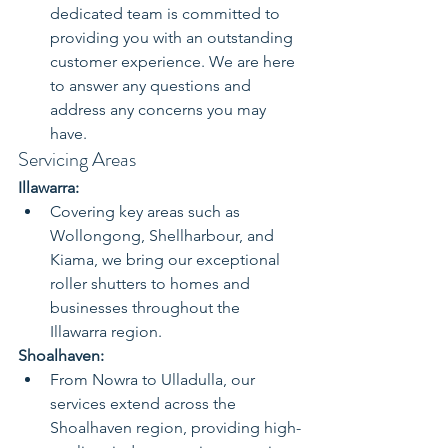
dedicated team is committed to 
providing you with an outstanding 
customer experience. We are here 
to answer any questions and 
address any concerns you may 
have.
Servicing Areas
Illawarra:
Covering key areas such as 
Wollongong, Shellharbour, and 
Kiama, we bring our exceptional 
roller shutters to homes and 
businesses throughout the 
Illawarra region.
Shoalhaven:
From Nowra to Ulladulla, our 
services extend across the 
Shoalhaven region, providing high-