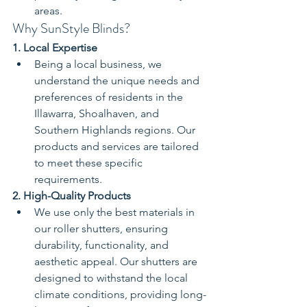
areas.
Why SunStyle Blinds?
1. Local Expertise
Being a local business, we 
understand the unique needs and 
preferences of residents in the 
Illawarra, Shoalhaven, and 
Southern Highlands regions. Our 
products and services are tailored 
to meet these specific 
requirements.
2. High-Quality Products
We use only the best materials in 
our roller shutters, ensuring 
durability, functionality, and 
aesthetic appeal. Our shutters are 
designed to withstand the local 
climate conditions, providing long-