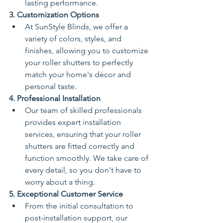
lasting performance.
3. Customization Options
At SunStyle Blinds, we offer a 
variety of colors, styles, and 
finishes, allowing you to customize 
your roller shutters to perfectly 
match your home's décor and 
personal taste.
4. Professional Installation
Our team of skilled professionals 
provides expert installation 
services, ensuring that your roller 
shutters are fitted correctly and 
function smoothly. We take care of 
every detail, so you don't have to 
worry about a thing.
5. Exceptional Customer Service
From the initial consultation to 
post-installation support, our 