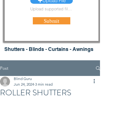
Upload File
Upload supported file (Max 15MB)
Submit
Shutters - Blinds - Curtains - Awnings
Post
Blind Guru
Jun 24, 2024
3 min read
ROLLER SHUTTERS