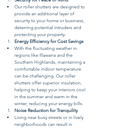
Our roller shutters are designed to 
provide an additional layer of 
security to your home or business, 
deterring potential intruders and 
protecting your property.
Energy Efficiency for Cost Savings
With the fluctuating weather in 
regions like Illawarra and the 
Southern Highlands, maintaining a 
comfortable indoor temperature 
can be challenging. Our roller 
shutters offer superior insulation, 
helping to keep your interiors cool 
in the summer and warm in the 
winter, reducing your energy bills.
Noise Reduction for Tranquility
Living near busy streets or in lively 
neighborhoods can result in 