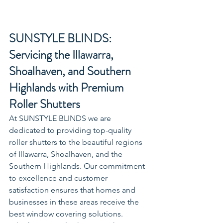
SUNSTYLE BLINDS: 
Servicing the Illawarra, 
Shoalhaven, and Southern 
Highlands with Premium 
Roller Shutters
At SUNSTYLE BLINDS we are 
dedicated to providing top-quality 
roller shutters to the beautiful regions 
of Illawarra, Shoalhaven, and the 
Southern Highlands. Our commitment 
to excellence and customer 
satisfaction ensures that homes and 
businesses in these areas receive the 
best window covering solutions. 