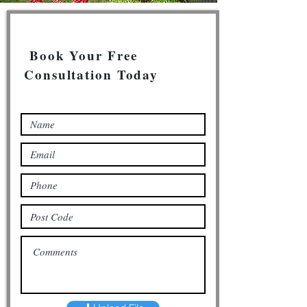
Book Your Free
Consultation Today